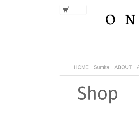
HOME
Sumita
ABOUT
Shop