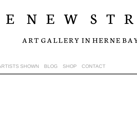
A R T G A L L E R Y I N H E R N E B A 
ARTISTS SHOWN
BLOG
SHOP
CONTACT