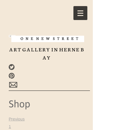
A R T G A L L E R Y I N H E R N E B
A Y
Shop
Previous
1