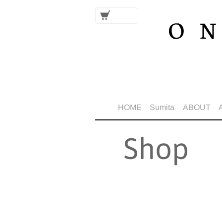
HOME
Sumita
ABOUT
Shop