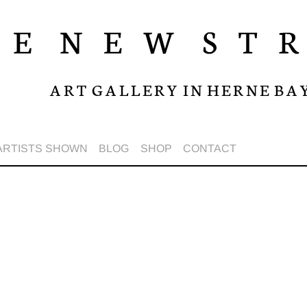
A R T G A L L E R Y I N H E R N E B A 
ARTISTS SHOWN
BLOG
SHOP
CONTACT